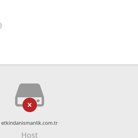
etkindanismanlik.com.tr
Host