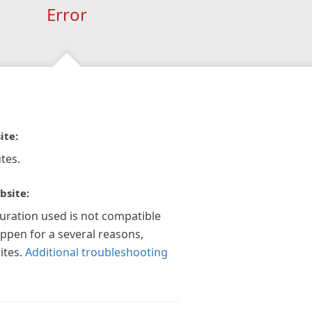
Error
ite:
tes.
bsite:
guration used is not compatible
appen for a several reasons,
ites.
Additional troubleshooting